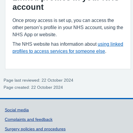
account
Once proxy access is set up, you can access the
other person’s profile in your NHS account, using the
NHS App or website.
The NHS website has information about
using linked
profiles to access services for someone else
.
Page last reviewed: 22 October 2024
Page created: 22 October 2024
Support links
Social media
Complaints and feedback
Surgery policies and procedures