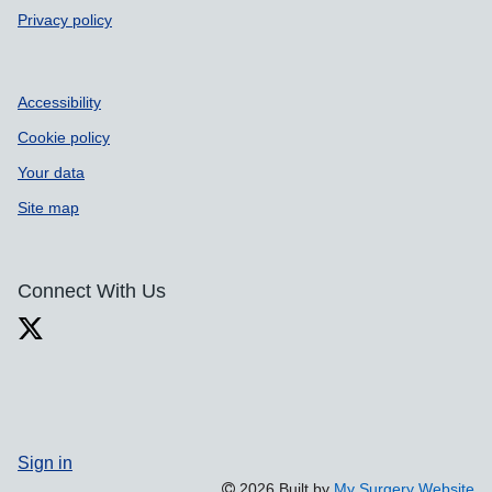
Privacy policy
Accessibility
Cookie policy
Your data
Site map
Connect With Us
Sign in
2026 Built by
My Surgery Website