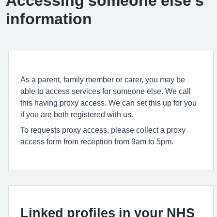
Accessing someone else’s
information
As a parent, family member or carer, you may be
able to access services for someone else. We call
this having proxy access. We can set this up for you
if you are both registered with us.
To requests proxy access, please collect a proxy
access form from reception from 9am to 5pm.
Linked profiles in your NHS