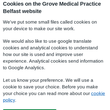
Cookies on the Grove Medical Practice
Belfast website
We've put some small files called cookies on
your device to make our site work.
We would also like to use google translate
cookies and analytical cookies to understand
how our site is used and improve user
experience. Analytical cookies send information
to Google Analytics.
Let us know your preference. We will use a
cookie to save your choice. Before you make
your choice you can read more about our
cookie
policy
.