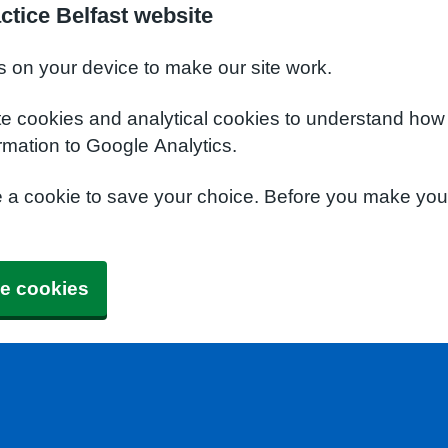
ctice Belfast website
s on your device to make our site work.
te cookies and analytical cookies to understand how
rmation to Google Analytics.
e a cookie to save your choice. Before you make yo
e cookies