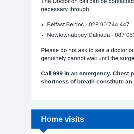
The Doctor on call can be contacted fo
necessary through:
Belfast Beldoc - 028 90 744 447
Newtownabbey Dalriada - 087 05
Please do not ask to see a doctor o
genuinely cannot wait until the surg
Call 999 in an emergency. Chest p
shortness of breath constitute a
Non-urgent advice:
Home visits