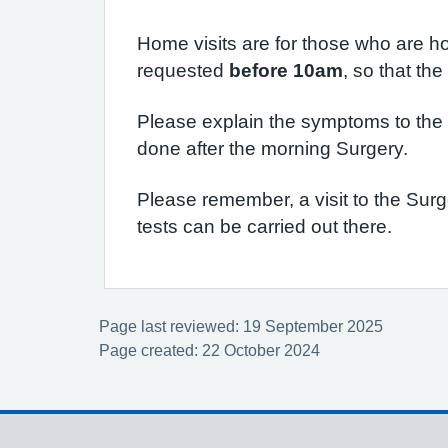
Home visits are for those who are ho
requested
before 10am
, so that th
Please explain the symptoms to the R
done after the morning Surgery.
Please remember, a visit to the Sur
tests can be carried out there.
Page last reviewed: 19 September 2025
Page created: 22 October 2024