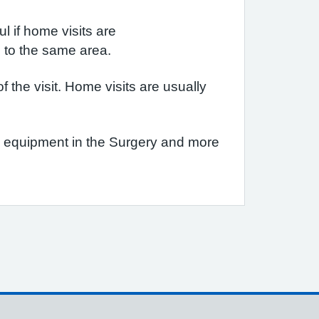
l if home visits are
n to the same area.
the visit. Home visits are usually
re equipment in the Surgery and more