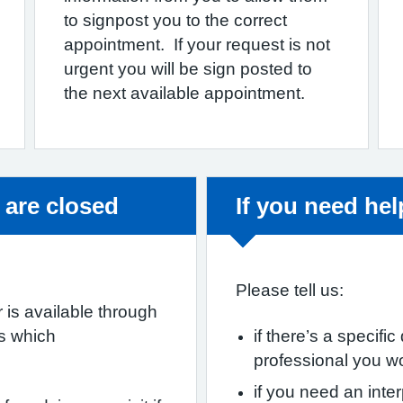
to signpost you to the correct
appointment. If your request is not
urgent you will be sign posted to
the next available appointment.
Non-urgent adv
 are closed
If you need he
Please tell us:
 is available through
es which
if there’s a specifi
professional you w
if you need an inter