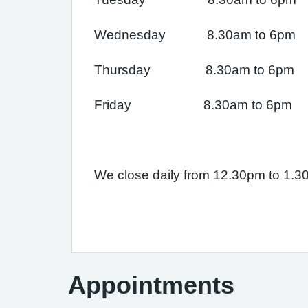
Wednesday 8.30am to 6pm
Thursday 8.30am to 6pm
Friday 8.30am to 6pm
We close daily from 12.30pm to 1.
Appointments