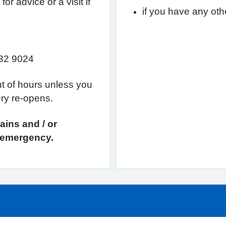
r advice or a visit if
if you have any ot
32 9024
ut of hours unless you
ery re-opens.
ains and / or
n emergency.