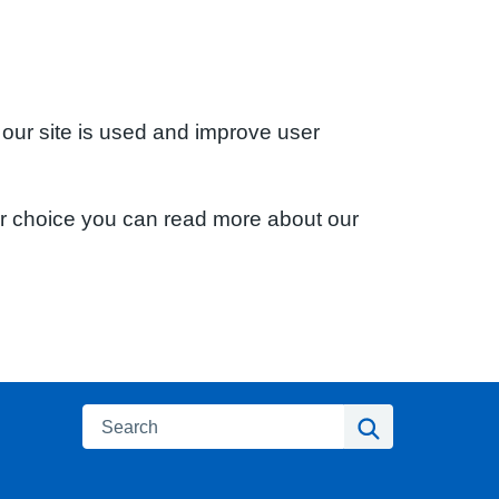
 our site is used and improve user
ur choice you can read more about our
Search
Search