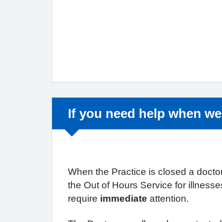
Non-urgent advice:
If you need help when we
When the Practice is closed a doctor
the Out of Hours Service for illness
require
immediate
attention.