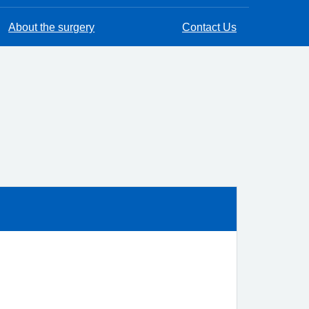
About the surgery
Contact Us