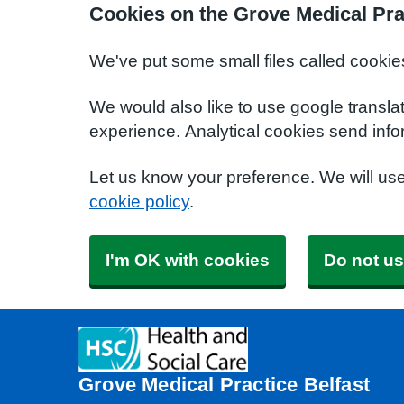
Cookies on the Grove Medical Pra
We've put some small files called cookie
We would also like to use google transla
experience. Analytical cookies send info
Let us know your preference. We will us
cookie policy
.
I'm OK with cookies
Do not us
Grove Medical Practice Belfast