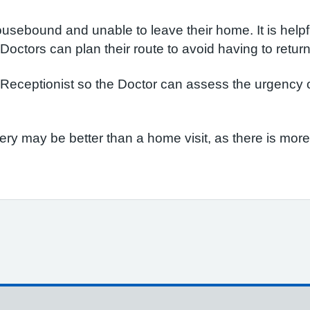
usebound and unable to leave their home. It is helpfu
e Doctors can plan their route to avoid having to retur
eceptionist so the Doctor can assess the urgency of 
gery may be better than a home visit, as there is mo