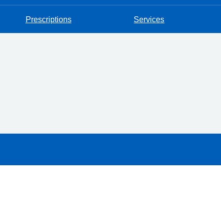
Prescriptions
Services