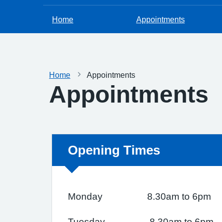
Home
Appointments
Home
Appointments
Appointments
Non-urgent advice:
Opening Times
Monday 8.30am to 6pm
Tuesday 8.30am to 6pm