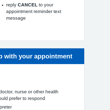
reply
CANCEL
to your
appointment reminder text
message
ice:
lp with your appointment
c doctor, nurse or other health
ould prefer to respond
preter