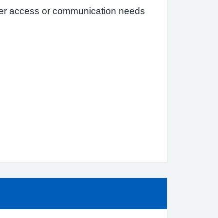
her access or communication needs