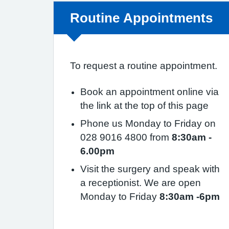
Non-urgent advice:
Routine Appointments
To request a routine appointment.
Book an appointment online via
the link at the top of this page
Phone us Monday to Friday on
028 9016 4800 from
8:30am -
6.00pm
Visit the surgery and speak with
a receptionist. We are open
Monday to Friday
8:30am -6pm