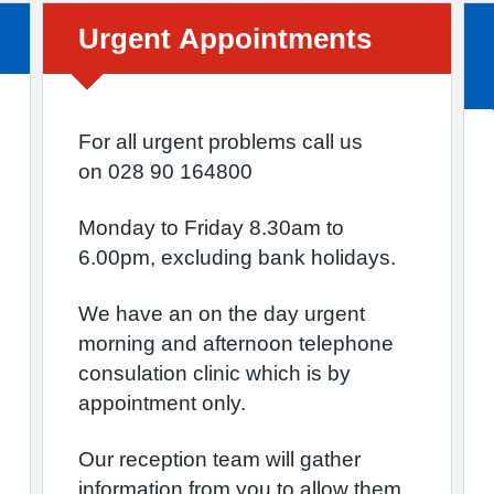
Urgent advice:
Urgent Appointments
For all urgent problems call us
on 028 90 164800
Monday to Friday 8.30am to
6.00pm, excluding bank holidays.
We have an on the day urgent
morning and afternoon telephone
consulation clinic which is by
appointment only.
Our reception team will gather
information from you to allow them