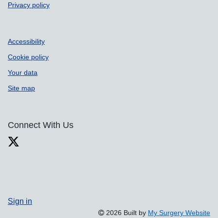
Privacy policy
Accessibility
Cookie policy
Your data
Site map
Connect With Us
Sign in
2026 Built by
My Surgery Website