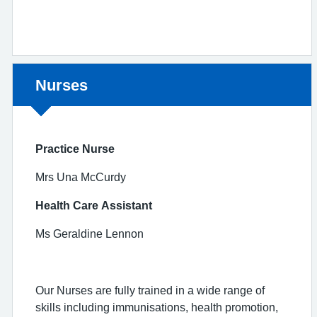
Non-urgent advice:
Nurses
Practice Nurse
Mrs Una McCurdy
Health Care Assistant
Ms Geraldine Lennon
Our Nurses are fully trained in a wide range of
skills including immunisations, health promotion,