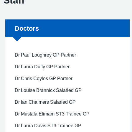
Staff
Non-urgent advice:
Doctors
Dr Paul Loughrey GP Partner
Dr Laura Duffy GP Partner
Dr Chris Coyles GP Partner
Dr Louise Brannick Salaried GP
Dr Ian Chalmers Salaried GP
Dr Mustafa Elimam ST3 Trainee GP
Dr Laura Davis ST3 Trainee GP