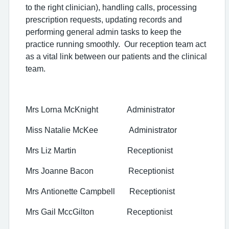
to the right clinician), handling calls, processing
prescription requests, updating records and
performing general admin tasks to keep the
practice running smoothly. Our reception team act
as a vital link between our patients and the clinical
team.
Mrs Lorna McKnight Administrator
Miss Natalie McKee Administrator
Mrs Liz Martin Receptionist
Mrs Joanne Bacon Receptionist
Mrs Antionette Campbell Receptionist
Mrs Gail MccGilton Receptionist