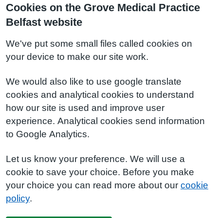
Cookies on the Grove Medical Practice
Belfast website
We've put some small files called cookies on
your device to make our site work.
We would also like to use google translate
cookies and analytical cookies to understand
how our site is used and improve user
experience. Analytical cookies send information
to Google Analytics.
Let us know your preference. We will use a
cookie to save your choice. Before you make
your choice you can read more about our
cookie
policy
.