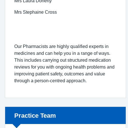
Mrs Laura Doherty
Mrs Stephaine Cross
Our Pharmacists are highly qualified experts in
medicines and can help you in a range of ways.
This includes carrying out structured medication
reviews for you with ongoing health problems and
improving patient safety, outcomes and value
through a person-centred approach.
Non-urgent advice:
Practice Team