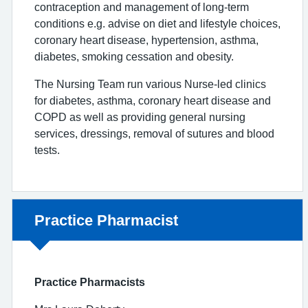
contraception and management of long-term
conditions e.g. advise on diet and lifestyle choices,
coronary heart disease, hypertension, asthma,
diabetes, smoking cessation and obesity.
The Nursing Team run various Nurse-led clinics
for diabetes, asthma, coronary heart disease and
COPD as well as providing general nursing
services, dressings, removal of sutures and blood
tests.
Non-urgent advice:
Practice Pharmacist
Practice Pharmacists