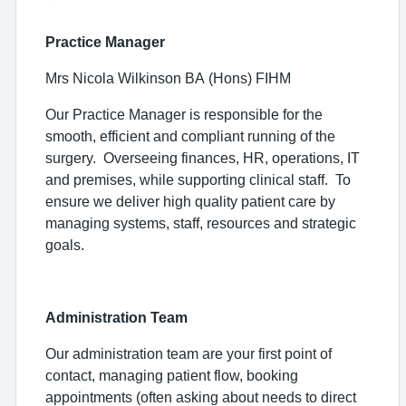
Practice Manager
Mrs Nicola Wilkinson BA (Hons) FIHM
Our Practice Manager is responsible for the
smooth, efficient and compliant running of the
surgery.
Overseeing finances, HR, operations, IT
and premises, while supporting clinical staff.
To
ensure we deliver high quality patient care by
managing systems, staff, resources and strategic
goals.
Administration Team
Our administration team are your first point of
contact, managing patient flow, booking
appointments (often asking about needs to direct