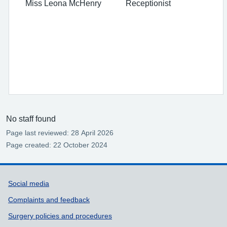
Miss Leona McHenry Receptionist
No staff found
Page last reviewed: 28 April 2026
Page created: 22 October 2024
Support links
Social media
Complaints and feedback
Surgery policies and procedures